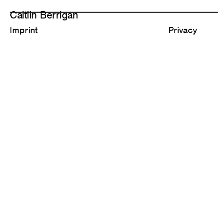
Caitlin Berrigan
Imprint
Privacy
All Works
Selected
1,311 Diamonds
Carbonate C
2026
2025