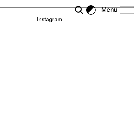
Menu
Brightness
Instagram
All Writing
Selected
ror Plane Becomes a Holohedral
2023
2022
30
ead: Living with Viruses,
2020
ralism
Strategy
2018