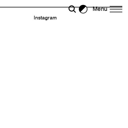
Menu
Brightness
Instagram
All Writing
Selected
ror Plane Becomes a Holohedral
2023
2022
30
ead: Living with Viruses,
2020
ralism
Strategy
2018