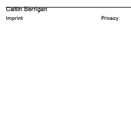
Caitlin Berrigan
Imprint
Privacy
All Works
Selected
1,311 Diamonds
Carbonate C
2026
2025