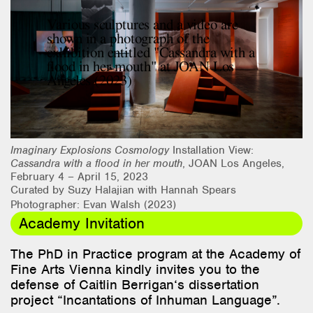
Research & Teaching
Various sculptures and a video are
shown in a photograph of the
Bio & Contact
exhibition entitled "Cassandra with a
flood in her mouth" at JOAN Los
Angeles (2023)
Imaginary Explosions Cosmology
Installation View:
Cassandra with a flood in her mouth
, JOAN Los Angeles,
February 4 – April 15, 2023
Curated by Suzy Halajian with Hannah Spears
Photographer: Evan Walsh (2023)
Academy Invitation
The PhD in Practice
program
at
the
Academy
of
Fine Arts Vienna
kindly
invites
you
to
the
defense
of
Caitlin Berrigan
‘s
dissertation
project
“
Incantations
of
Inhuman Language
”.