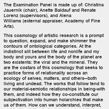
The Examination Panel
is
made
up
of
: Christina
Jauernik
(
chair
), Anette Baldauf and Renate
Lorenz (
supervisors
), and Alena
Williams
(external
appraiser
, Academy of Fine
Arts
).
This cosmology of artistic research is a prompt
to question, expand, and make shimmer the
contours of ontological categories. At the
indistinct slit between life and nonlife and my
body and yours and the body of the planet are
two existents: the viral and the mineral. They
are the costars of this cosmology that seeks to
practice forms of relationality across an
ecology of selves, matters, and others—both
living and undead. The works that follow tend to
our material-semiotic relationships in being-with
them, and indeed how they co-constitute our
subjectivation into human holarchies that make
us
of
them. How can we understand, interpret,
and be in relation to the inhuman world? How