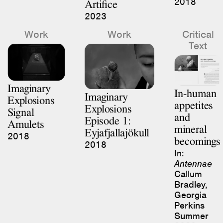
Artifice
2023
Work
Work
Critical
Text
Imaginary
In-human
Imaginary
Explosions
appetites
Explosions
Signal
and
Episode 1:
Amulets
mineral
Eyjafjallajökull
2018
becomings
2018
In:
Antennae
Callum
Bradley,
Georgia
Perkins
Summer
2023