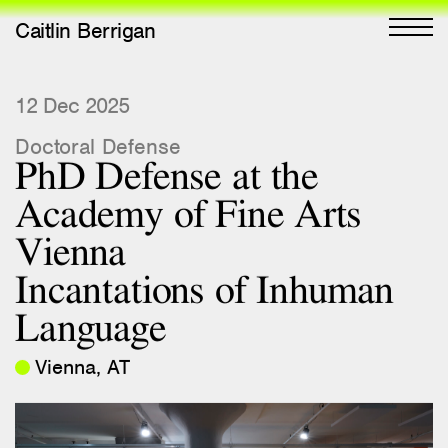
Caitlin Berrigan
All Works
12 Dec 2025
Doctoral Defense
Selected
PhD Defense at the
All Writing
Academy of Fine Arts
Selected
Vienna
Editions
Incantations of Inhuman
Projects
Language
Critical Texts
Vienna, AT
Activities
Themes