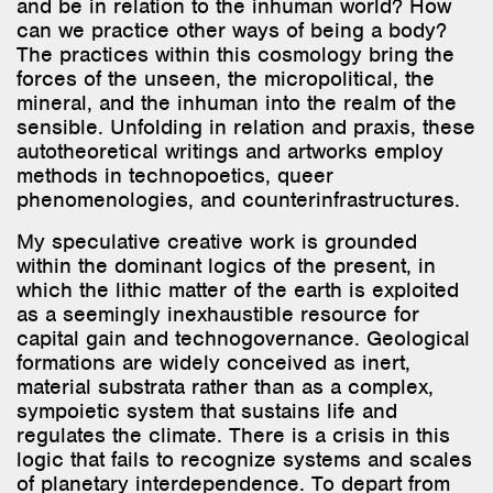
can we practice other ways of being a body?
The practices within this cosmology bring the
forces of the unseen, the micropolitical, the
mineral, and the inhuman into the realm of the
sensible. Unfolding in relation and praxis, these
autotheoretical writings and artworks employ
methods in technopoetics, queer
phenomenologies, and counterinfrastructures.
My speculative creative work is grounded
within the dominant logics of the present, in
which the lithic matter of the earth is exploited
as a seemingly inexhaustible resource for
capital gain and technogovernance. Geological
formations are widely conceived as inert,
material substrata rather than as a complex,
sympoietic system that sustains life and
regulates the climate. There is a crisis in this
logic that fails to recognize systems and scales
of planetary interdependence. To depart from