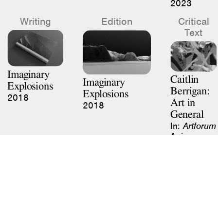
Writing
Edition
Critical
Text
Imaginary
Caitlin
Imaginary
Explosions
Berrigan:
Explosions
2018
Art in
2018
General
In:
Artforum
Ania
Szremski
January
2020
Previous
Next