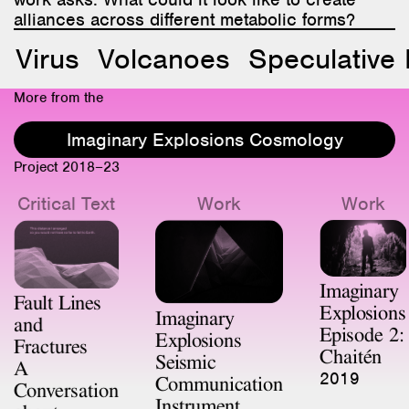
alliances across different metabolic forms?
Virus
Volcanoes
Speculative 
More from the
Imaginary Explosions Cosmology
Project 2018–23
Critical Text
Work
Work
Imaginary
Fault Lines
Explosions
Imaginary
and
Episode 2:
Explosions
Fractures
Chaitén
Seismic
A
2019
Communication
Conversation
Instrument
about