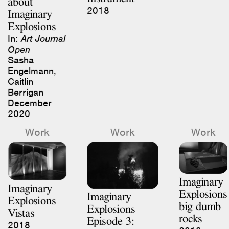
2018
Imaginary
Explosions
In:
Art Journal
Open
Sasha
Engelmann,
Caitlin
Berrigan
December
2020
Work
Work
Work
Imaginary
Imaginary
Explosions
Imaginary
Explosions
big dumb
Explosions
Vistas
rocks
Episode 3:
2018
2018