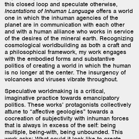
this closed loop and speculate otherwise,
Incantations of Inhuman Language
offers a world
one in which the inhuman agencies of the
planet are in communication with each other
and with a human alliance who works in service
of the desires of the mineral earth. Recognizing
cosmological worldbuilding as both a craft and
a philosophical framework, my work engages
with the embodied forms and substantive
politics of creating a world in which the human
is no longer at the center. The insurgency of
volcanoes and viruses vibrate throughout.
Speculative worldmaking is a critical,
imaginative practice towards emancipatory
politics. These works’ protagonists collectively
attune to “affective geologies” towards a
cocreation of subjectivity with inhuman forces
that is always in excess of the self: being
multiple, being-with, being unbounded. This
work asks: What could it look like to create