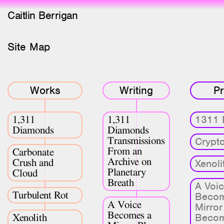
Caitlin Berrigan
Site Map
All Works
Selected
All Writing
Works
Writing
Pr
Selected
1311 
1,311
1,311
Editions
Diamonds
Diamonds
Transmissions
Crypto
Projects
From an
Carbonate
Critical Texts
Archive on
Crush and
Xenoli
Planetary
Cloud
Breath
A Voi
Activities
Turbulent Rot
Becom
A Voice
Mirror
Themes
Becomes a
Becom
Xenolith