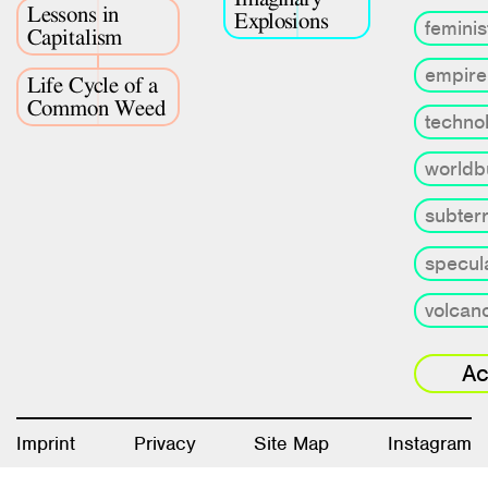
Lessons in
Explosions
feminis
Capitalism
empire
Life Cycle of a
Common Weed
techno
worldb
subter
specula
volcan
Ac
Imprint
Privacy
Site Map
Instagram