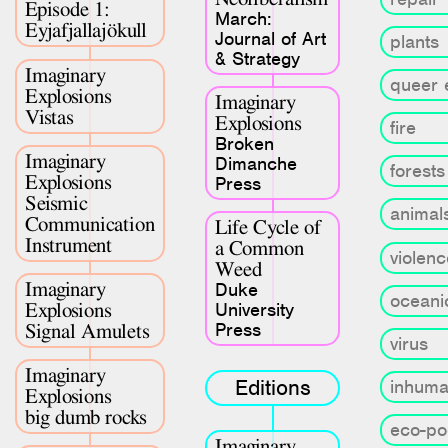
Episode 1:
March:
Eyjafjallajökull
Journal of Art
plants
& Strategy
Imaginary
queer 
Explosions
Imaginary
Vistas
Explosions
fire
Broken
Imaginary
Dimanche
forests
Explosions
Press
Seismic
animal
Communication
Life Cycle of
Instrument
a Common
violenc
Weed
Imaginary
Duke
oceani
Explosions
University
Press
Signal Amulets
virus
Imaginary
Editions
inhuma
Explosions
big dumb rocks
eco-po
Imaginary