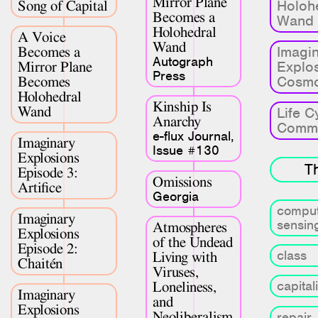
Mirror Plane
Holoh
Song of Capital
Research & Teaching
Becomes a
Wand
Holohedral
A Voice
Bio & Contact
Wand
Imagi
Becomes a
Autograph
Explo
Mirror Plane
Press
Cosmo
Becomes
Holohedral
Kinship Is
Wand
Life C
Anarchy
Comm
e-flux Journal,
Imaginary
Issue #130
Explosions
T
Episode 3:
Omissions
Artifice
Georgia
comput
Imaginary
sensin
Atmospheres
Explosions
of the Undead
Episode 2:
class
Living with
Chaitén
Viruses,
capital
Loneliness,
Imaginary
and
Explosions
Neoliberalism
repair