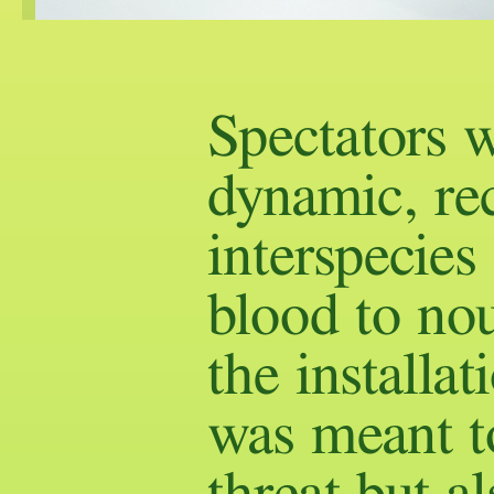
Spectators w
dynamic, re
interspecies
blood to nou
the installat
was meant to