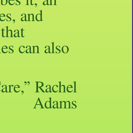
bes it, an
es, and
that
es can also
are,” Rachel
Adams