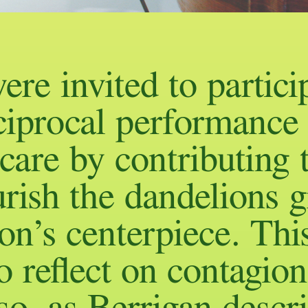
ere invited to partici
ciprocal performance
 care by contributing 
rish the dandelions 
ion’s centerpiece. Thi
 reflect on contagion