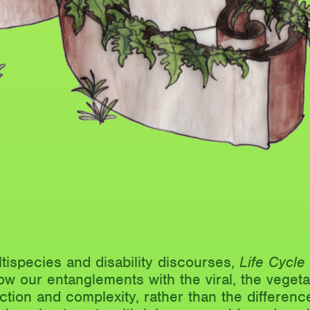
tispecies and disability discourses,
Life Cycl
w our entanglements with the viral, the vegeta
iction and complexity, rather than the difference