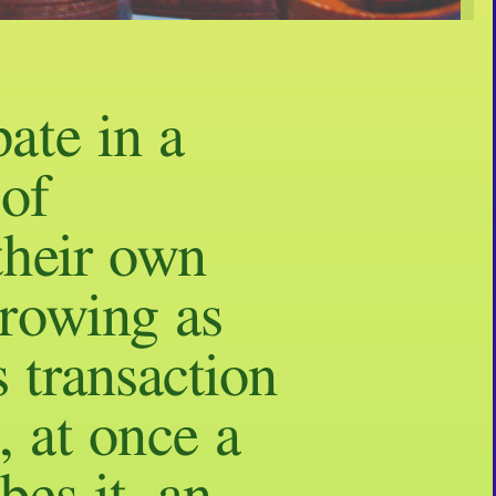
pate in a
 of
their own
growing as
s transaction
, at once a