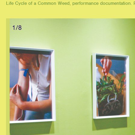
Life Cycle of a Common Weed, performance documentation. P
1/8