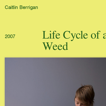
Caitlin Berrigan
All Works
Life Cycle o
2007
Selected
Weed
1,311 Diamonds
Carbonate C
2026
2025