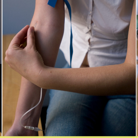
xplosions
rtifice