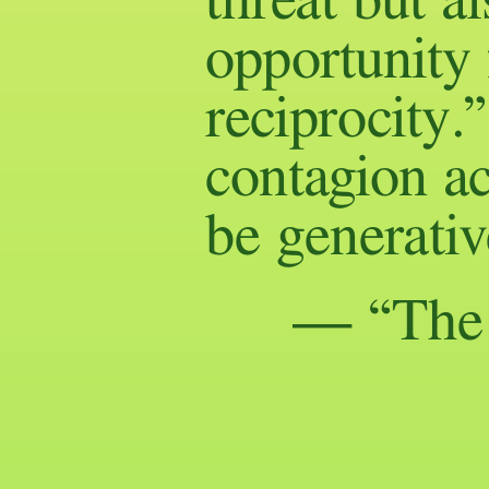
threat but a
opportunity 
reciprocity.
contagion ac
be generativ
— “The A