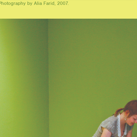
hotography by Alia Farid, 2007.