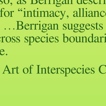
lso, as Berrigan descri
for “intimacy, allianc
” …Berrigan suggests 
ross species boundari
e.
rt of Interspecies C