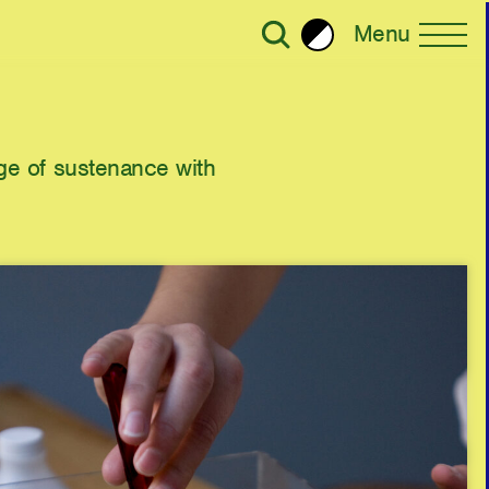
Menu
Brightness
All Writing
e of sustenance with
Selected
ror Plane Becomes a Holohedral
2023
2022
30
ead: Living with Viruses,
2020
ralism
Strategy
2018