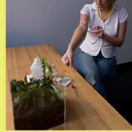
Turbulent Rot
Imaginary E
Episode 3: A
2025
2023