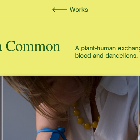
Works
f a Common
A plant-human exchang
blood and dandelions.
A Voice Becomes a Mir
Wand
Autograph Press
Kinship Is Anarchy
e-flux Journal, Issue #1
Atmospheres of the Und
Loneliness, and Neolibe
March: Journal of Art & 
rush and Cloud
Imaginary Explosions
Broken Dimanche Press