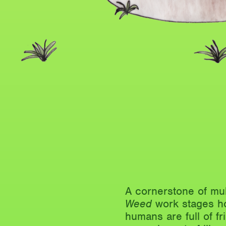
A cornerstone of mul
Weed
work stages ho
humans are full of fr