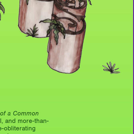
e of a Common
l, and more-than-
-obliterating