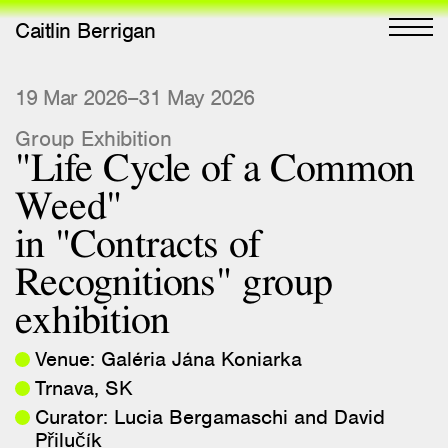
Caitlin Berrigan
All Works
19 Mar 2026–31 May 2026
Group Exhibition
Selected
"Life Cycle of a Common
All Writing
Weed"
Selected
in "Contracts of
Editions
Recognitions" group
Projects
exhibition
Critical Texts
Venue: Galéria Jána Koniarka
Activities
Trnava, SK
Themes
Curator: Lucia Bergamaschi and David
Přilučík