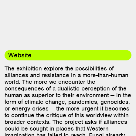
Website
The exhibition explore the possibilities of
alliances and resistance in a more-than-human
world. The more we encounter the
consequences of a dualistic perception of the
human as superior to their environment — in the
form of climate change, pandemics, genocides,
or energy crises — the more urgent it becomes
to continue the critique of this worldview within
broader contexts. The project asks if alliances
could be sought in places that Western
imagination has failed to reach. Fungi already