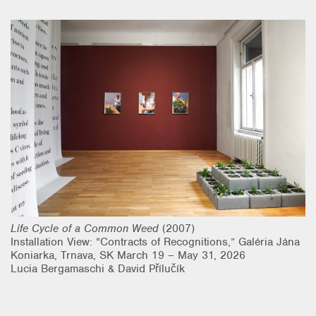
Research & Teaching
Bio & Contact
Life Cycle of a Common Weed
(2007)
Installation View: “Contracts of Recognitions,” Galéria Jána
Koniarka, Trnava, SK March 19 – May 31, 2026
Lucia Bergamaschi & David Přílučík