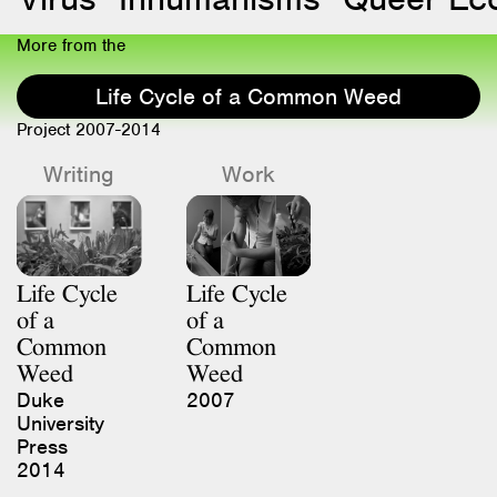
More from the
Life Cycle of a Common Weed
Project 2007-2014
Writing
Work
Life Cycle
Life Cycle
of a
of a
Common
Common
Weed
Weed
Duke
2007
University
Press
2014