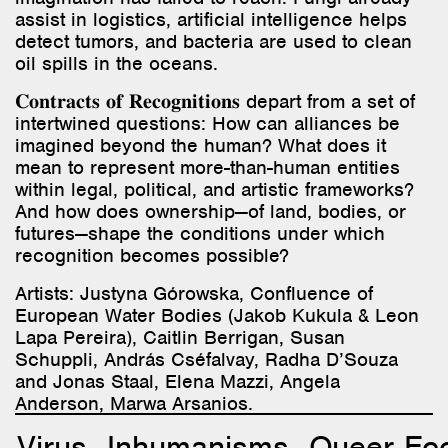
assist in logistics, artificial intelligence helps
detect tumors, and bacteria are used to clean
oil spills in the oceans.
𝐂𝐨𝐧𝐭𝐫𝐚𝐜𝐭𝐬 𝐨𝐟 𝐑𝐞𝐜𝐨𝐠𝐧𝐢𝐭𝐢𝐨𝐧𝐬 depart from a set of
intertwined questions: How can alliances be
imagined beyond the human? What does it
mean to represent more-than-human entities
within legal, political, and artistic frameworks?
And how does ownership—of land, bodies, or
futures—shape the conditions under which
recognition becomes possible?
Artists:
Justyna Górowska, Confluence of
European Water Bodies (Jakob Kukula & Leon
Lapa Pereira), Caitlin Berrigan, Susan
Schuppli, András Cséfalvay, Radha D’Souza
and Jonas Staal, Elena Mazzi, Angela
Anderson, Marwa Arsanios.
Virus
Inhumanisms
Queer Ec