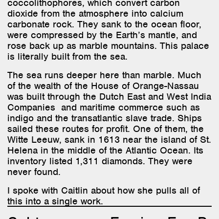
coccolithophores, which convert carbon
dioxide from the atmosphere into calcium
carbonate rock. They sank to the ocean floor,
were compressed by the Earth’s mantle, and
rose back up as marble mountains. This palace
is literally built from the sea.
The sea runs deeper here than marble. Much
of the wealth of the House of Orange-Nassau
was built through the Dutch East and West India
Companies and maritime commerce such as
indigo and the transatlantic slave trade. Ships
sailed these routes for profit. One of them, the
Witte Leeuw, sank in 1613 near the island of St.
Helena in the middle of the Atlantic Ocean. Its
inventory listed 1,311 diamonds. They were
never found.
I spoke with Caitlin about how she pulls all of
this into a single work.