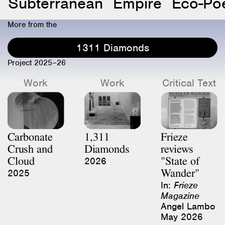
Subterranean
Empire
Eco-Poe
More from the
1311 Diamonds
Project 2025–26
Work
Work
Critical Text
Carbonate
1,311
Frieze
Crush and
Diamonds
reviews
Cloud
"State of
2026
Wander"
2025
In:
Frieze
Magazine
Angel Lambo
May 2026