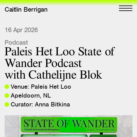
Caitlin Berrigan
All Works
16 Apr 2026
Podcast
Selected
Paleis Het Loo State of
All Writing
Wander Podcast
Selected
with Cathelijne Blok
Editions
Venue: Paleis Het Loo
Projects
Apeldoorn, NL
Critical Texts
Curator: Anna Bitkina
Activities
Themes