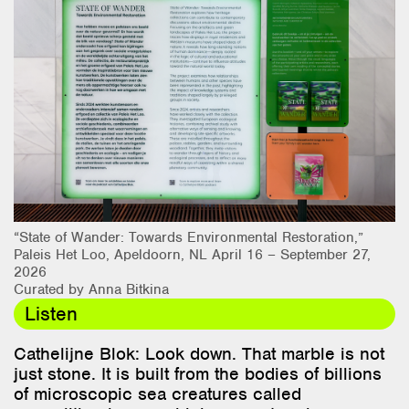
Research & Teaching
Bio & Contact
“State of Wander: Towards Environmental Restoration,”
Paleis Het Loo, Apeldoorn, NL April 16 – September 27,
2026
Curated by Anna Bitkina
Listen
Cathelijne Blok: Look down. That marble is not
just stone. It is built from the bodies of billions
of microscopic sea creatures called