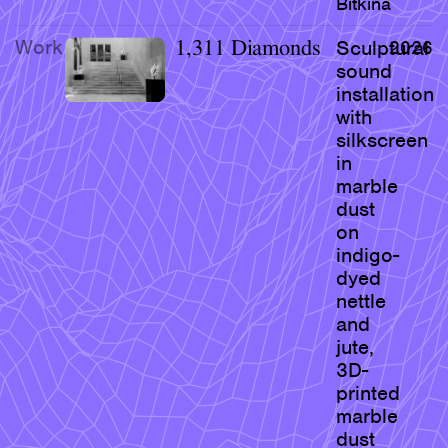
Bitkina
Research & Teaching
Work
1,311 Diamonds
Sculptural
2026
Bio & Contact
sound
installation
with
silkscreen
in
marble
dust
on
indigo-
dyed
nettle
and
jute,
3D-
printed
marble
dust