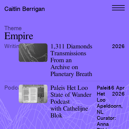
Caitlin Berrigan
All Works
Theme
Empire
Selected
Writing
1,311 Diamonds
2026
All Writing
Transmissions
From an
Selected
Archive on
Editions
Planetary Breath
Projects
Podcast
Paleis Het Loo
Paleis
16 Apr
Critical Texts
Het
2026
State of Wander
Loo
Podcast
Apeldoorn,
Activities
with Cathelijne
NL
Blok
Curator:
Themes
Anna