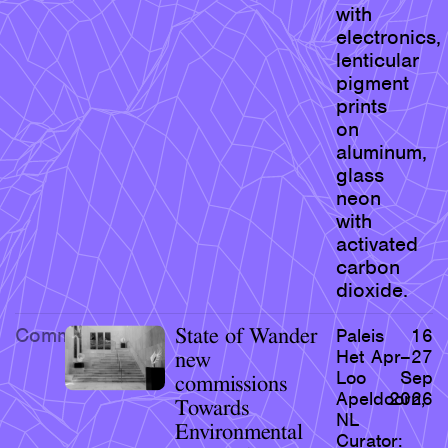
with
electronics,
lenticular
pigment
prints
on
aluminum,
glass
neon
with
activated
carbon
dioxide.
Commission
State of Wander
Paleis
16
Het
Apr–27
new
Loo
Sep
commissions
Apeldoorn,
2026
Towards
NL
Environmental
Curator: