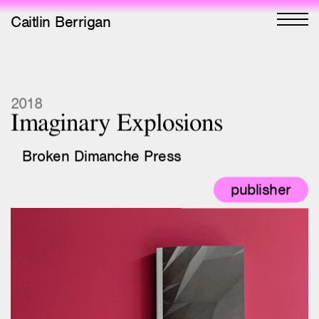
Caitlin Berrigan
All Works
2018
Imaginary Explosions
Selected
Broken Dimanche Press
All Writing
publisher
Selected
Editions
Projects
Critical Texts
Activities
Interior book spreads from Imaginary
Explosions
Themes