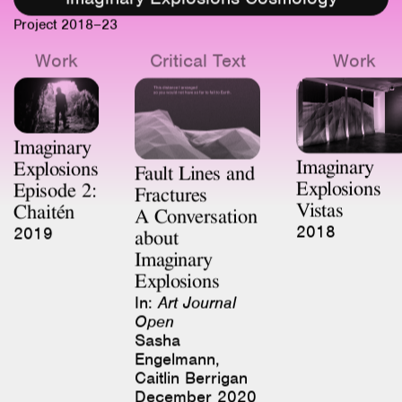
Work
Critical Text
Work
Imaginary
Imaginary
Explosions
Fault Lines and
Explosions
Episode 2:
Fractures
Vistas
Chaitén
A Conversation
2018
2019
about
Imaginary
Explosions
In:
Art Journal
Open
Sasha
Engelmann,
Caitlin Berrigan
December 2020
Work
Work
Critical Tex