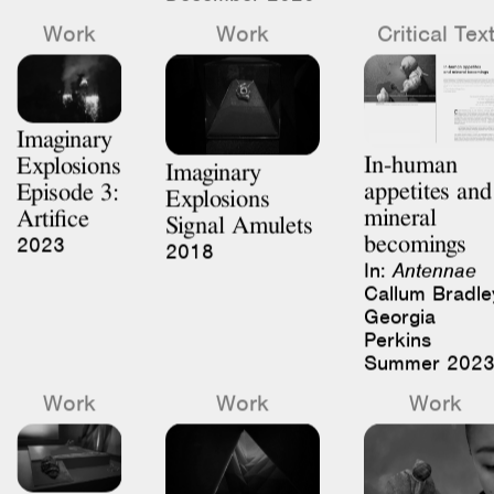
Imaginary
In-human
Explosions
Imaginary
appetites and
Episode 3:
Explosions
mineral
Artifice
Signal Amulets
becomings
2023
2018
In:
Antennae
Callum Bradle
Georgia
Perkins
Summer 202
Work
Work
Work
Imaginary
Imaginary
Explosions
Imaginary