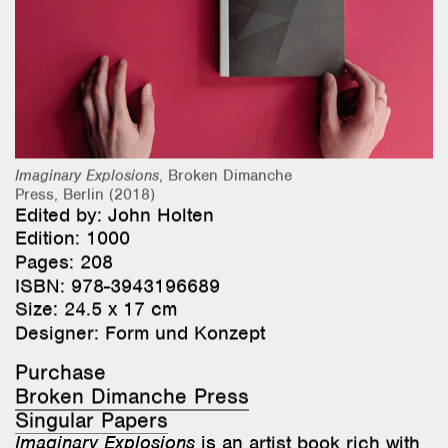
Research & Teaching
Bio & Contact
Imaginary Explosions
, Broken Dimanche
Press, Berlin (2018)
Edited by: John Holten
Edition: 1000
Pages: 208
ISBN: 978-3943196689
Size: 24.5 x 17 cm
Designer:
Form und Konzept
Purchase
Broken Dimanche Press
Singular Papers
Imaginary Explosions
is an artist book rich with
images, poetry, and synthetic photography. Its
pages explore geological ruptures, the