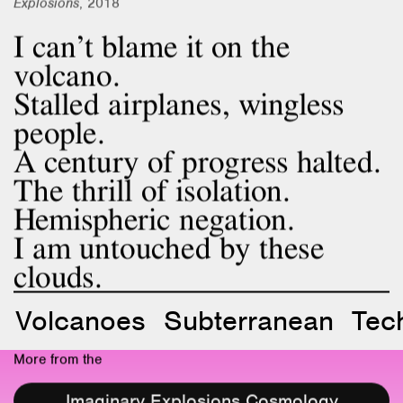
I can’t blame it on the
volcano.
Stalled airplanes, wingless
people.
A century of progress halted.
The thrill of isolation.
Hemispheric negation.
I am untouched by these
clouds.
Volcanoes
Subterranean
Tec
More from the
Imaginary Explosions Cosmology
Project 2018–23