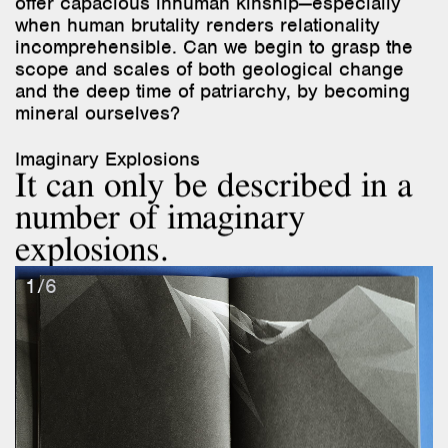
scope and scales of both geological change
and the deep time of patriarchy, by becoming
mineral ourselves?
Imaginary Explosions
It can only be described in a
number of imaginary
explosions.
1/6