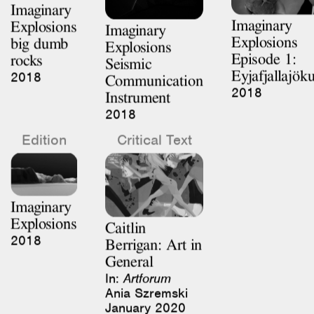
Explosions
big dumb
Explosions
Episode 1:
rocks
Seismic
Eyjafjallajöku
2018
Communication
2018
Instrument
2018
Edition
Critical Text
Imaginary
Explosions
Caitlin
2018
Berrigan: Art in
General
In:
Artforum
Ania Szremski
January 2020