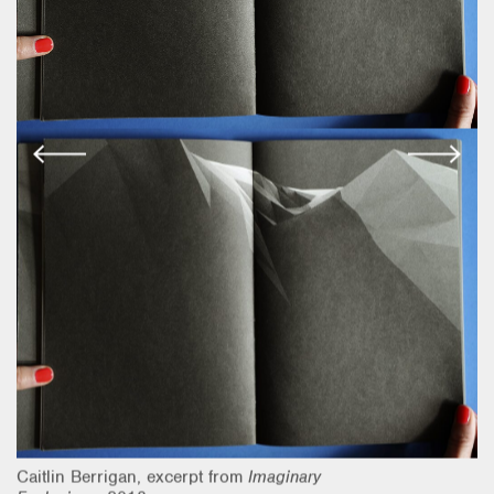
Caitlin Berrigan, excerpt from
Imaginary
Ca
Explosions
, 2018
Ex