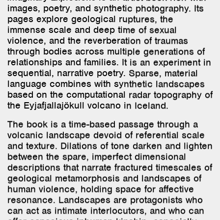
immense scale and deep time of sexual
violence, and the reverberation of traumas
through bodies across multiple generations of
relationships and families. It is an experiment in
sequential, narrative poetry. Sparse, material
language combines with synthetic landscapes
based on the computational radar topography of
the Eyjafjallajökull volcano in Iceland.
The book is a time-based passage through a
volcanic landscape devoid of referential scale
and texture. Dilations of tone darken and lighten
between the spare, imperfect dimensional
descriptions that narrate fractured timescales of
geological metamorphosis and landscapes of
human violence, holding space for affective
resonance. Landscapes are protagonists who
can act as intimate interlocutors, and who can
offer capacious inhuman kinship—especially
when human brutality renders relationality
incomprehensible. Can we begin to grasp the