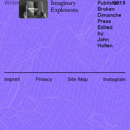
Writing
Imaginary
Publisher:
2018
Research & Teaching
Broken
Explosions
Dimanche
Bio & Contact
Press
Edited
by:
John
Holten
Imprint
Privacy
Site Map
Instagram