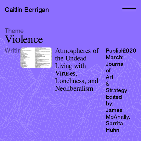
Caitlin Berrigan
All Works
Theme
Violence
Selected
Writing
Atmospheres of
Publisher:
2020
All Writing
March:
the Undead
Journal
Living with
Selected
of
Viruses,
Art
Editions
Loneliness, and
&
Neoliberalism
Strategy
Projects
Edited
Critical Texts
by:
James
McAnally,
Activities
Sarrita
Themes
Huhn