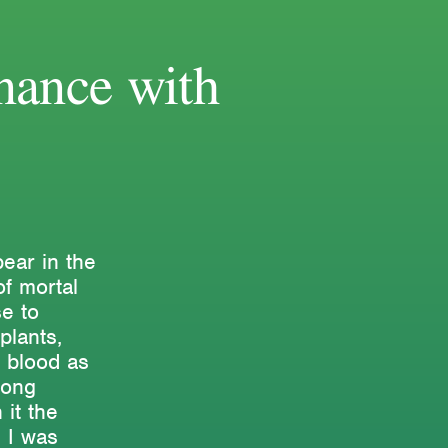
nance with
ear in the
of mortal
e to
plants,
 blood as
long
 it the
. I was
Research & Teaching
Bio & Contact