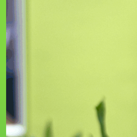
Turbulent Rot
Imaginary E
Episode 3: A
2025
2023