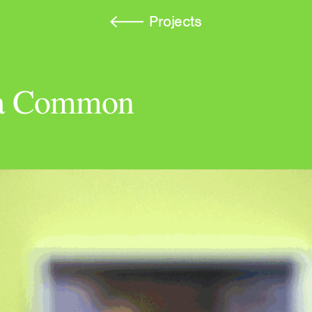
Projects
f a Common
A Voice Becomes a Mir
Wand
Autograph Press
Kinship Is Anarchy
e-flux Journal, Issue #1
Atmospheres of the Und
Loneliness, and Neolibe
March: Journal of Art & 
rush and Cloud
Imaginary Explosions
Broken Dimanche Press