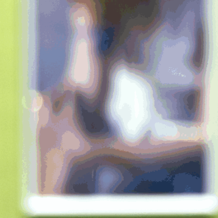
xplosions
rtifice