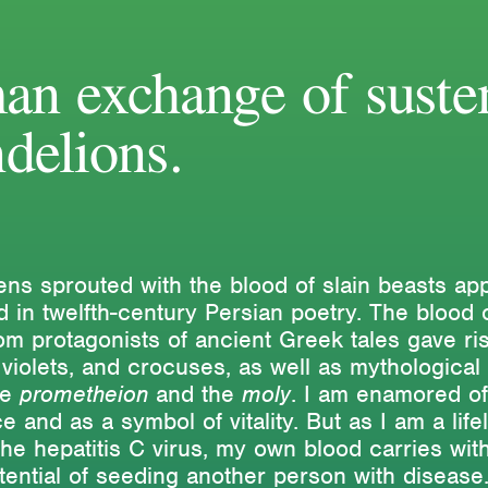
an exchange of suste
delions.
ns sprouted with the blood of slain beasts app
 in twelfth-century Persian poetry. The blood 
m protagonists of ancient Greek tales gave ris
 violets, and crocuses, as well as mythological 
he
prometheion
and the
moly
. I am enamored of
e and as a symbol of vitality. But as I am a life
the hepatitis C virus, my own blood carries with
otential of seeding another person with disease
exts
Activities
Themes