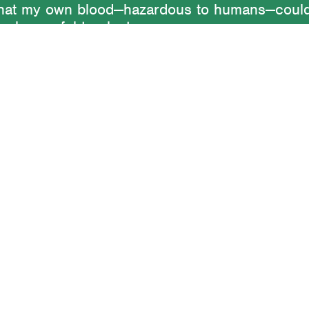
 that my own blood—hazardous to humans—coul
s be useful to plants.
t of horticultural information lay dormant until 
r an artwork germinated years later:
Life Cycle
Weed
. The idea is to stage an encounter betwe
 involving the exchange of nutrients. Blood f
 nourishes dandelions with nitrogen. In turn, 
 of the dandelion provide nutritious and medic
 to the human. The artwork exists as a perfo
uments, an event, and a perpetual cultivation.
Writing
Work