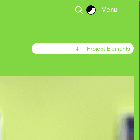
Menu
Brightness
All Writing
Project Elements
Selected
ror Plane Becomes a Holohedral
2023
2022
30
ead: Living with Viruses,
2020
ralism
Strategy
2018