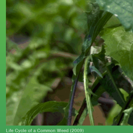
Life Cycle of a Common Weed (2009)