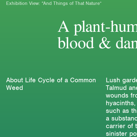
Exhibition View: “And Things of That Nature”
A plant-hum
blood & dan
About Life Cycle of a Common
Lush garde
Weed
Talmud and
wounds fro
hyacinths,
such as t
a substanc
carrier of 
sinister p
Editions
Projects
Critical T