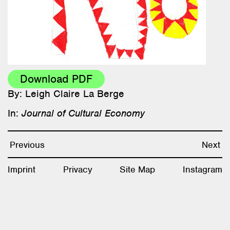
Research & Teaching
Bio & Contact
Download PDF
By: Leigh Claire La Berge
In:
Journal of Cultural Economy
Previous
Next
Imprint
Privacy
Site Map
Instagram