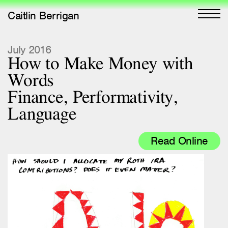
Caitlin Berrigan
All Works
July 2016
How to Make Money with
Selected
Words
All Writing
Finance, Performativity,
Language
Selected
Editions
Read Online
Projects
Critical Texts
Activities
Themes