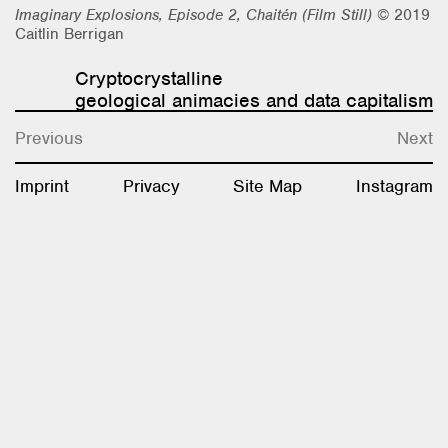
Imaginary Explosions, Episode 2, Chaitén (Film Still)
© 2019
Research & Teaching
Caitlin Berrigan
Bio & Contact
Cryptocrystalline
geological animacies and data capitalism
Previous
Next
Imprint
Privacy
Site Map
Instagram