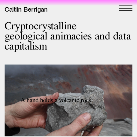
Caitlin Berrigan
Cryptocrystalline
All Works
geological animacies and data
Selected
capitalism
All Writing
Selected
Editions
Projects
Critical Texts
A hand holds a volcanic rock.
Activities
Themes