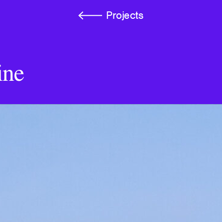
Projects
ine
A Voice Becomes a Mir
Wand
Autograph Press
Kinship Is Anarchy
e-flux Journal, Issue #1
Atmospheres of the Und
Loneliness, and Neolibe
March: Journal of Art & 
rush and Cloud
Imaginary Explosions
Broken Dimanche Press