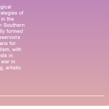
gical
rategies of
in the
om Southern
lly formed
eservoirs
ans for
lism, with
sts in
 war in
, artistic
Research & Teaching
Bio & Contact