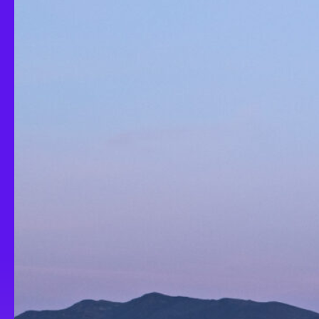
Turbulent Rot
Imaginary E
Episode 3: A
2025
2023