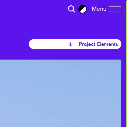
Menu
Brightness
All Writing
Project Elements
Selected
ror Plane Becomes a Holohedral
2023
2022
30
ead: Living with Viruses,
2020
ralism
Strategy
2018