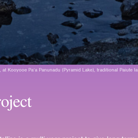
, at Kooyooe Pa’a Panunadu (Pyramid Lake), traditional Paiute l
oject