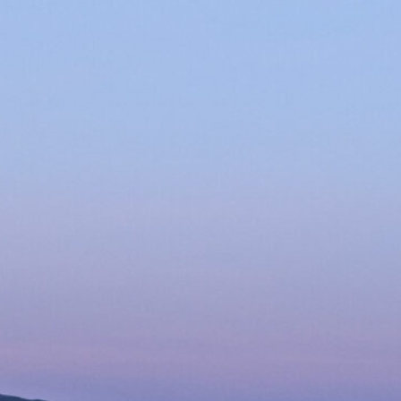
xplosions
rtifice