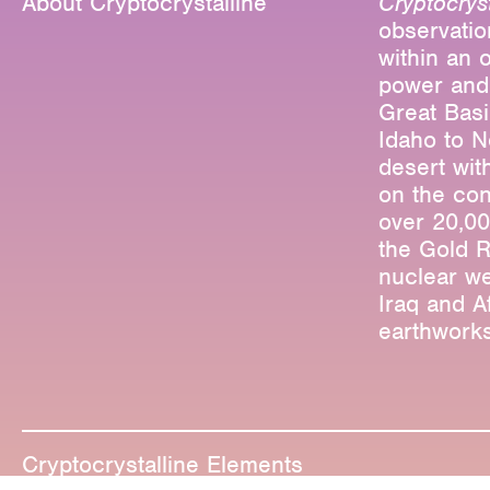
About Cryptocrystalline
Cryptocryst
observatio
within an 
power and
Great Basi
Idaho to N
desert wit
on the con
over 20,00
the Gold R
nuclear we
Iraq and A
earthworks
Editions
Projects
Critical T
Cryptocrystalline Elements