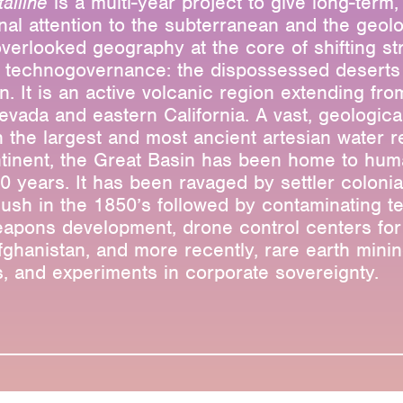
alline
is a multi-year project to give long-term,
nal attention to the subterranean and the geolo
overlooked geography at the core of shifting st
 technogovernance: the dispossessed deserts 
n. It is an active volcanic region extending fr
evada and eastern California. A vast, geologica
h the largest and most ancient artesian water r
tinent, the Great Basin has been home to hum
0 years. It has been ravaged by settler colonia
ush in the 1850’s followed by contaminating te
apons development, drone control centers for
fghanistan, and more recently, rare earth mining
, and experiments in corporate sovereignty.
exts
Activities
Themes