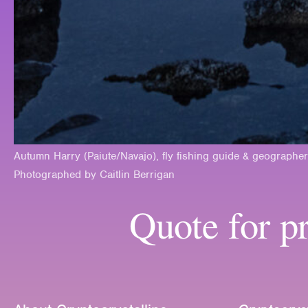
Autumn Harry (Paiute/Navajo), fly fishing guide & geographer
Photographed by Caitlin Berrigan
Quote for pr